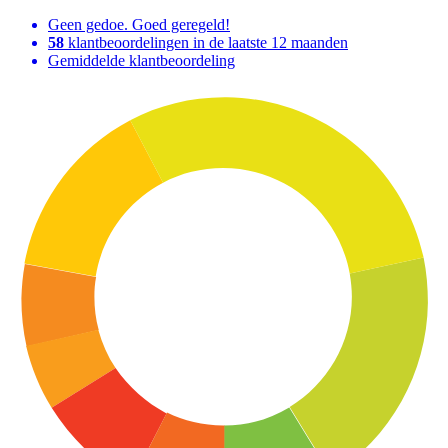
Geen gedoe. Goed geregeld!
58
klantbeoordelingen in de laatste 12 maanden
Gemiddelde klantbeoordeling