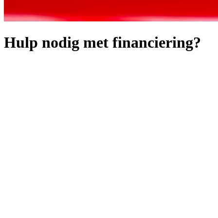
Hulp nodig met financiering?