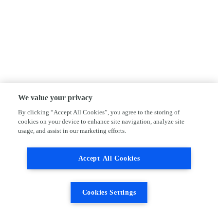
We value your privacy
By clicking “Accept All Cookies”, you agree to the storing of
cookies on your device to enhance site navigation, analyze site
usage, and assist in our marketing efforts.
Accept All Cookies
Cookies Settings